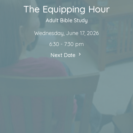
The Equipping Hour
Adult Bible Study
Wednesday, June 17, 2026
6:30 - 7:30 pm
Next Date