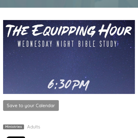
Save to your Calendar
Adults
Ministries