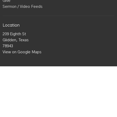
Give
Sermon / Video Feeds
Location
209 Eighth St
Glidden, Texas
78943
View on Google Maps
Office Hours
Mon to Thurs 9AM - 3PM
Contact
Phone:
979-942-4985
Email
:
Gliddenbaptist@gmail.com