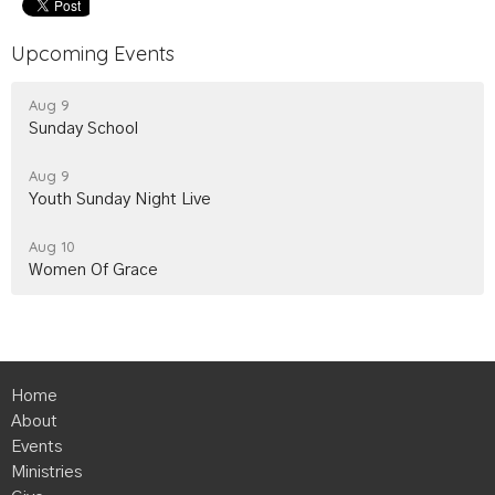
Upcoming Events
Aug 9
Sunday School
Aug 9
Youth Sunday Night Live
Aug 10
Women Of Grace
Home
About
Events
Ministries